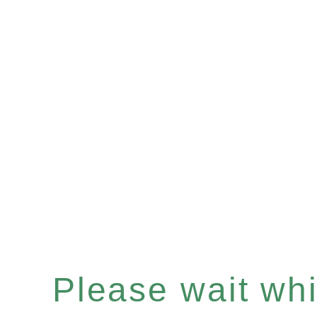
Please wait whil