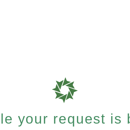
e your request is b