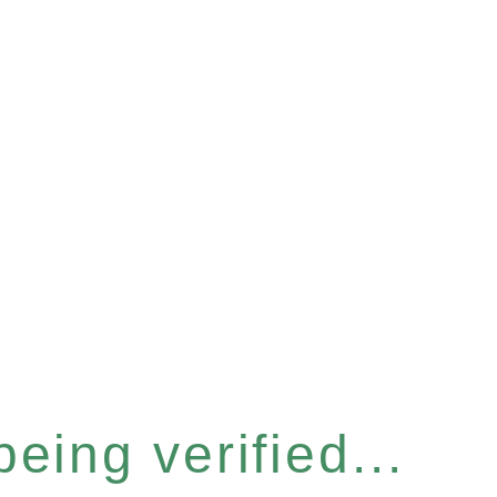
eing verified...