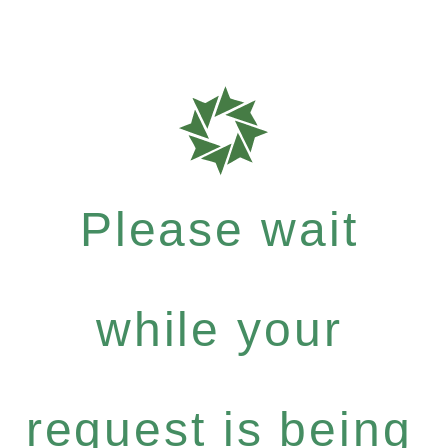
Please wait
while your
request is being