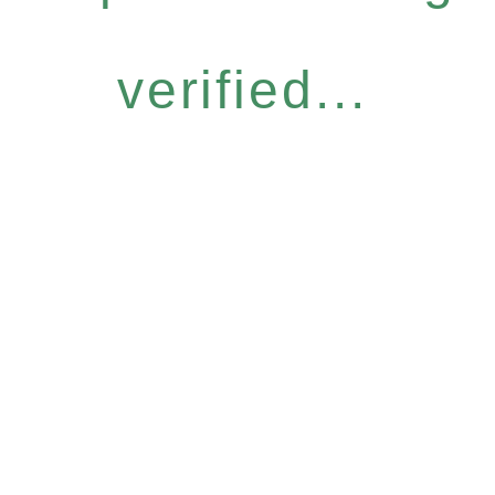
verified...