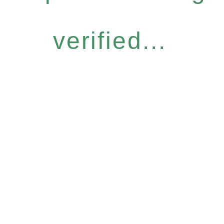
verified...