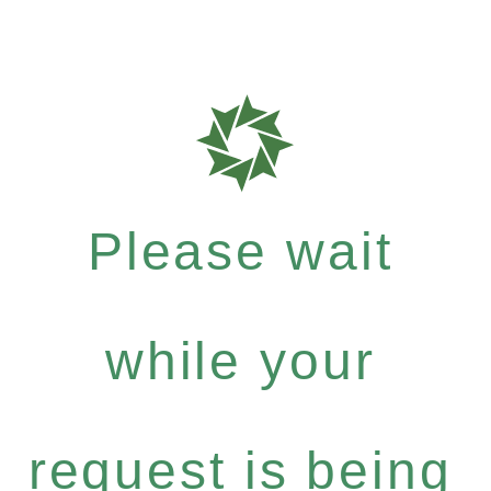
Please wait
while your
request is being