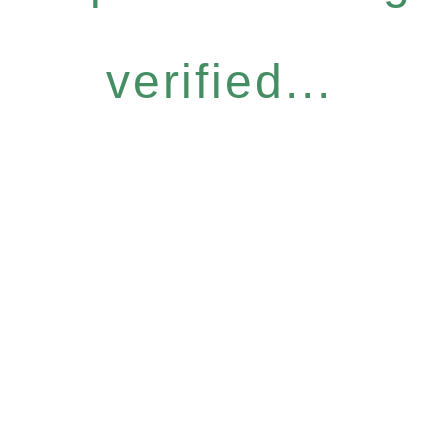
verified...