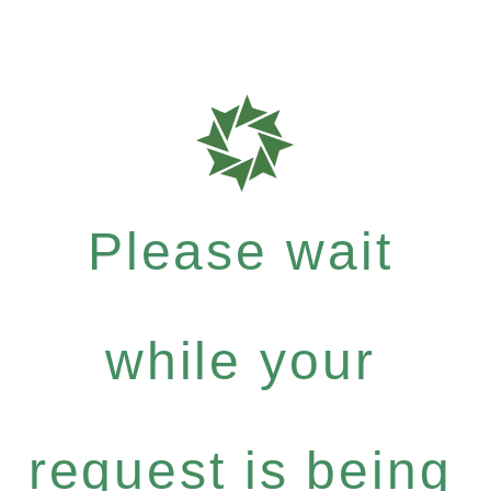
Please wait
while your
request is being