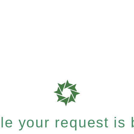
e your request is b