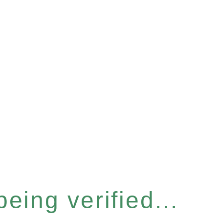
eing verified...