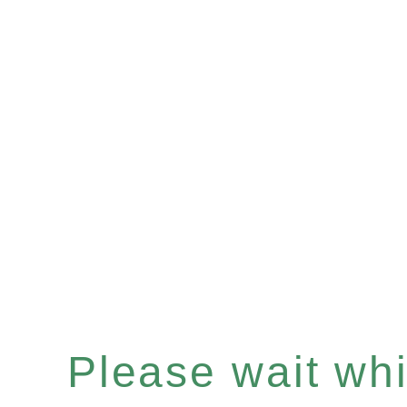
Please wait whil