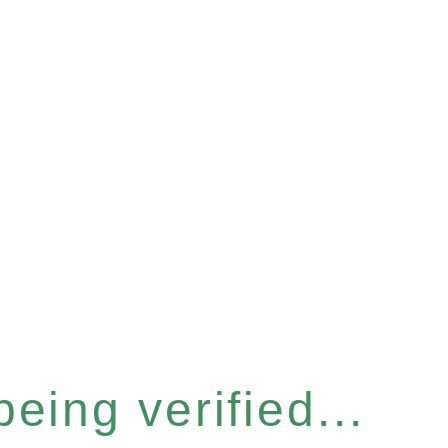
eing verified...