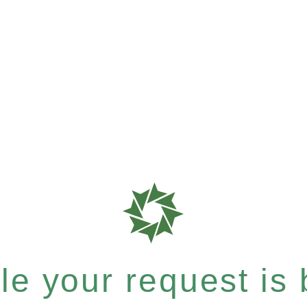
e your request is b