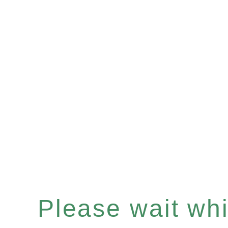
Please wait whil