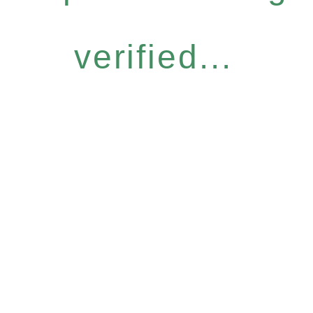
verified...