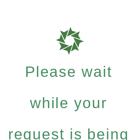
Please wait
while your
request is being