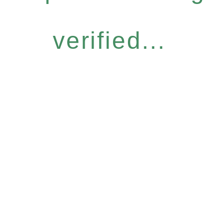
verified...