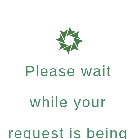
Please wait
while your
request is being