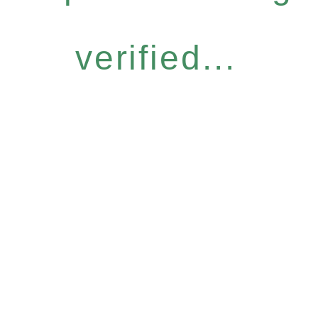
verified...