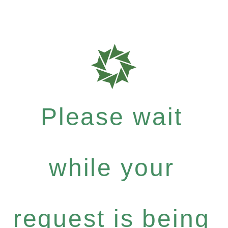
Please wait
while your
request is being