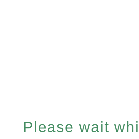
Please wait whil