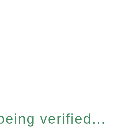
eing verified...