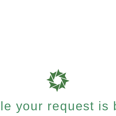
e your request is b