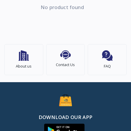
No product found
Contact Us
About us
FAQ
DOWNLOAD OUR APP