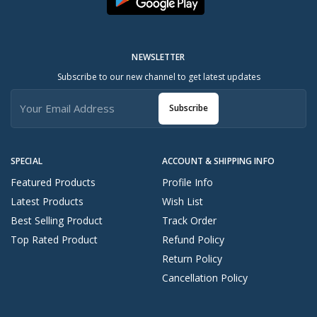
NEWSLETTER
Subscribe to our new channel to get latest updates
Subscribe
SPECIAL
ACCOUNT & SHIPPING INFO
Featured Products
Profile Info
Latest Products
Wish List
Best Selling Product
Track Order
Top Rated Product
Refund Policy
Return Policy
Cancellation Policy