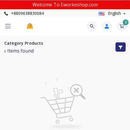
Welcome To Eworkeshop.com
X
+8809638830084
English
0
Category
Products
Items found
0