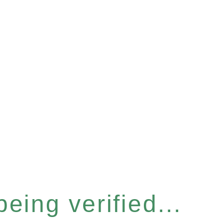
eing verified...