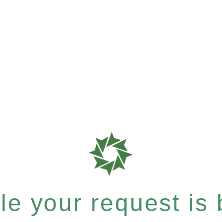
e your request is b