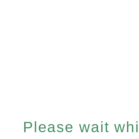
Please wait whil