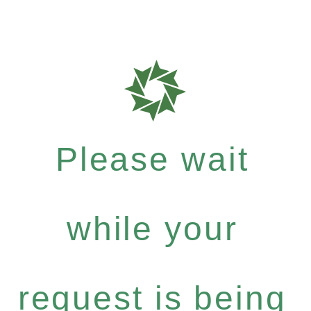
Please wait
while your
request is being