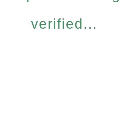
verified...