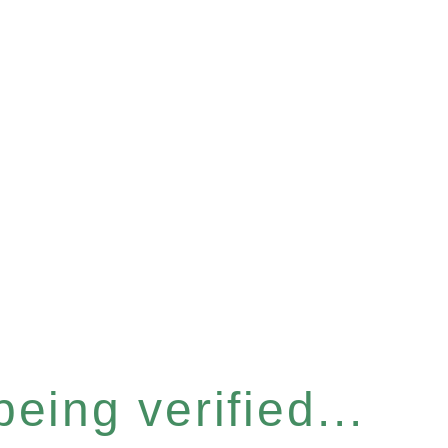
eing verified...