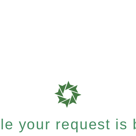
e your request is b