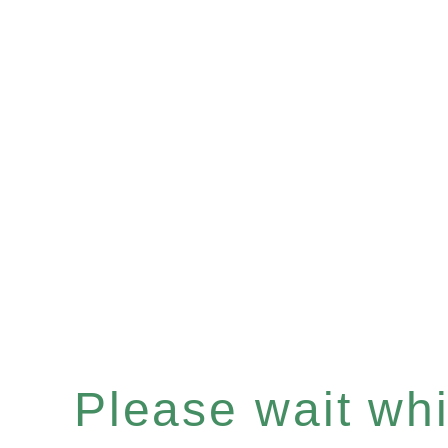
Please wait whil