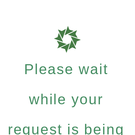
Please wait
while your
request is being