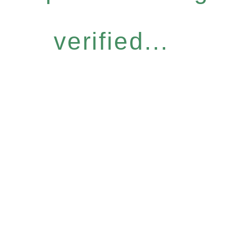
verified...