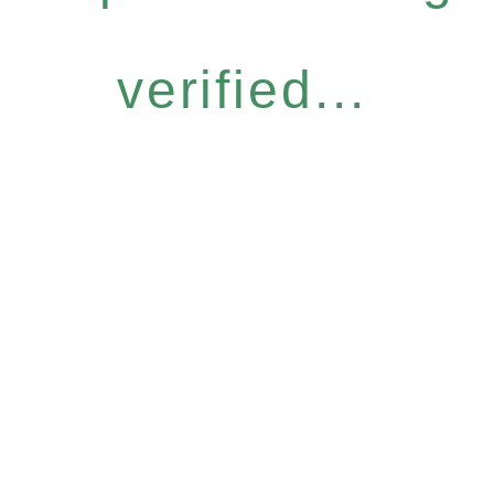
verified...