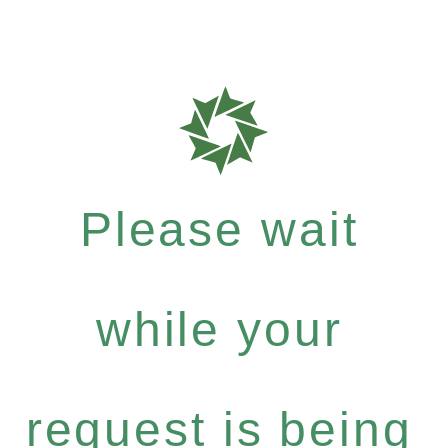
Please wait
while your
request is being