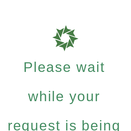
Please wait
while your
request is being