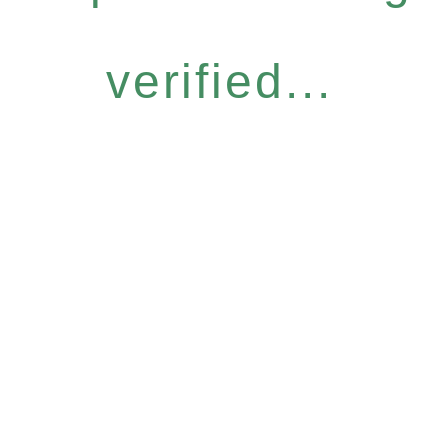
verified...