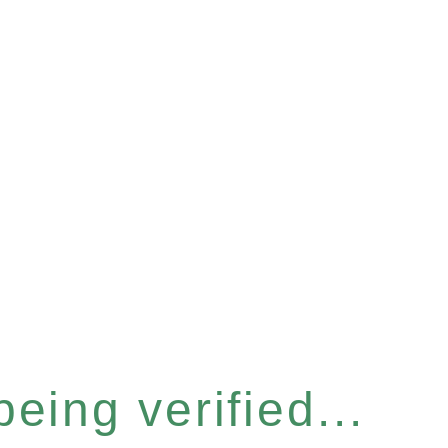
eing verified...