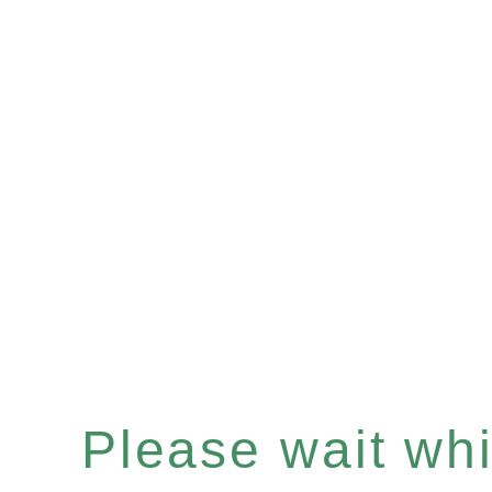
Please wait whil