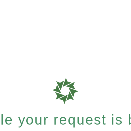
e your request is b