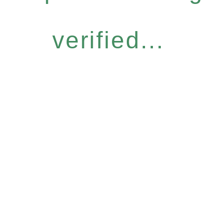
verified...