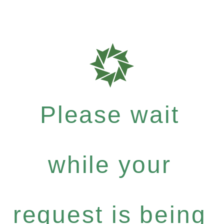
Please wait
while your
request is being