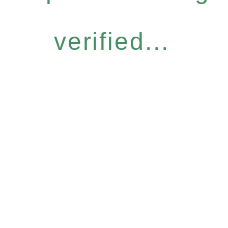
verified...