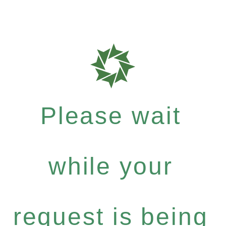
Please wait
while your
request is being