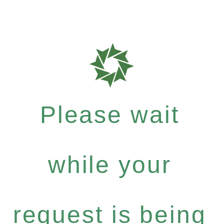
Please wait
while your
request is being