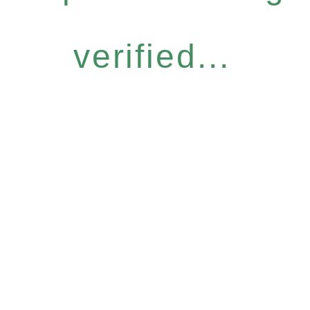
verified...