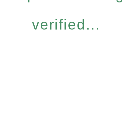
verified...