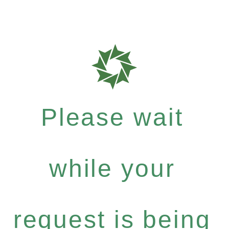
Please wait
while your
request is being