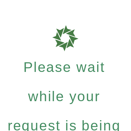
Please wait
while your
request is being