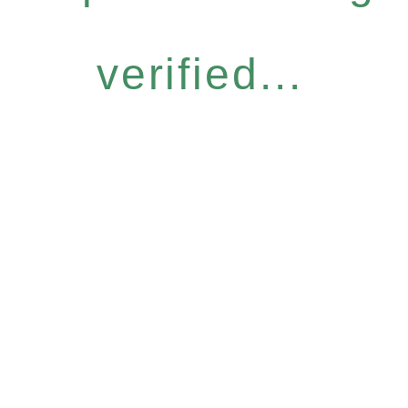
verified...