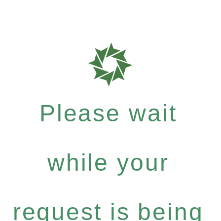
Please wait
while your
request is being