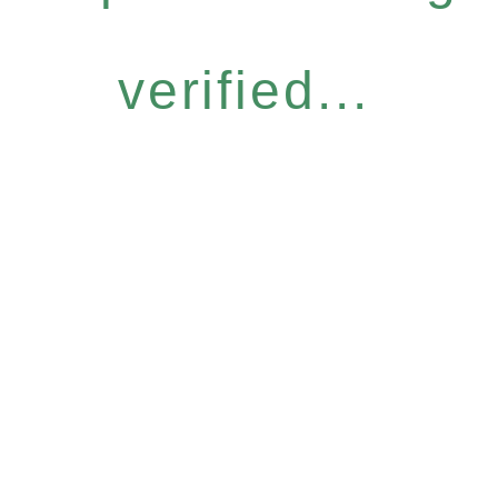
verified...