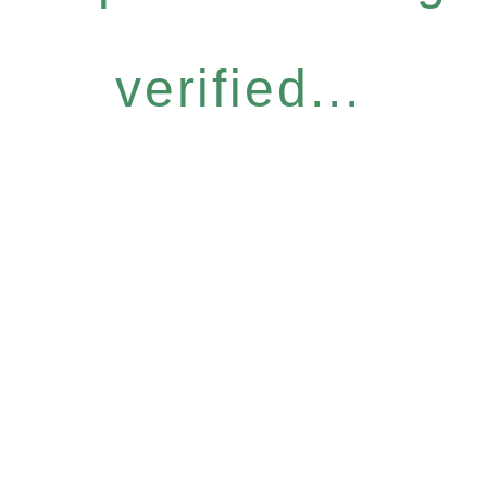
verified...