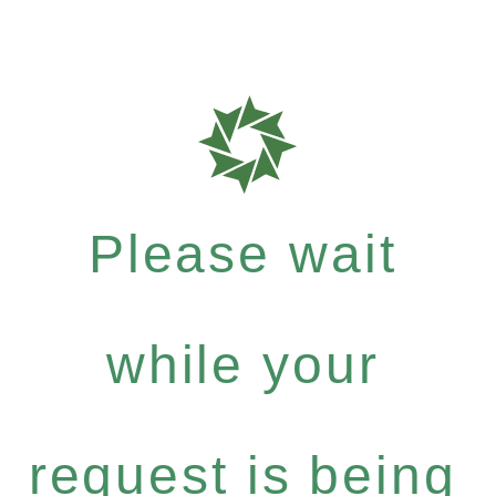
Please wait
while your
request is being