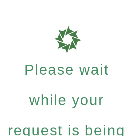
Please wait
while your
request is being