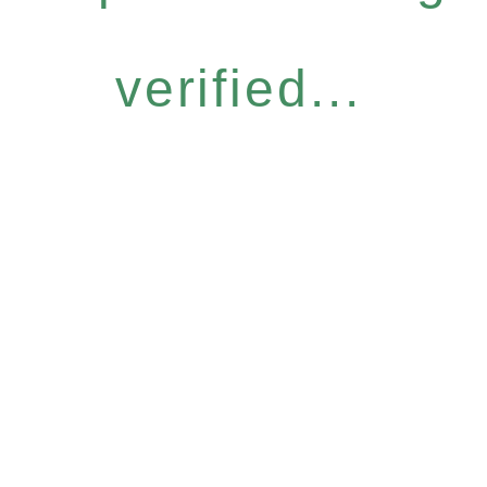
verified...