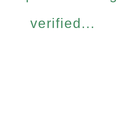
verified...