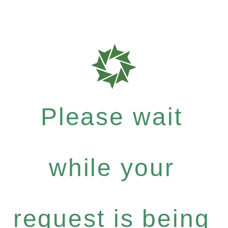
Please wait
while your
request is being