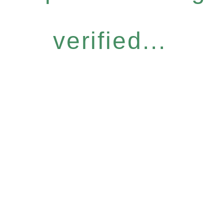
verified...