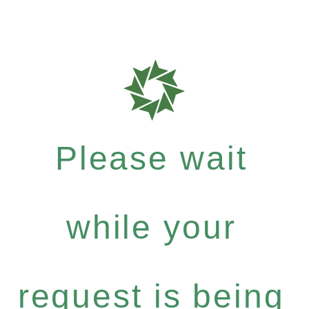
Please wait
while your
request is being