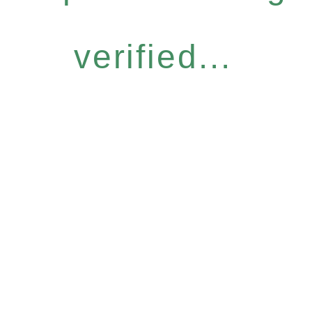
verified...