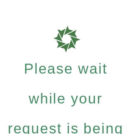
Please wait
while your
request is being