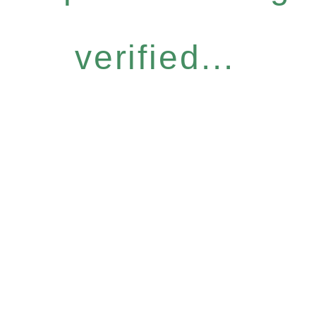
verified...