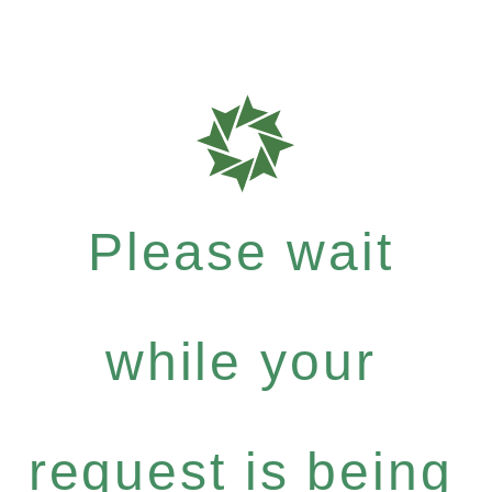
Please wait
while your
request is being