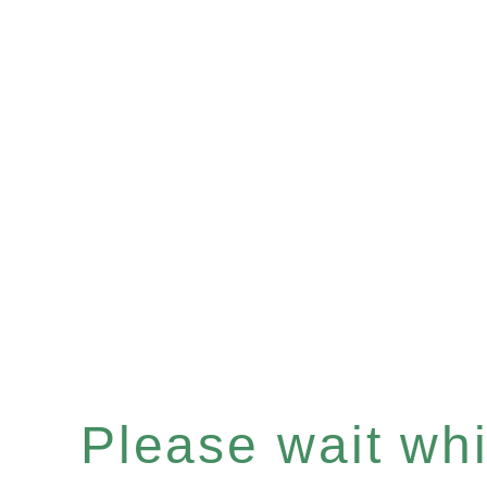
Please wait whil