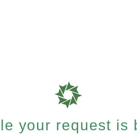
e your request is b