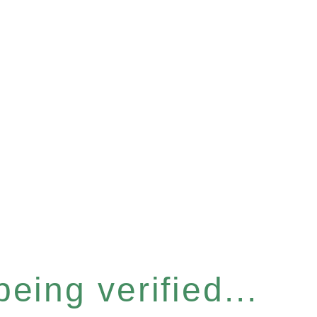
eing verified...